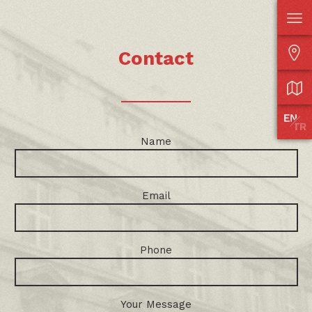
Contact
Name
Email
Phone
Your Message