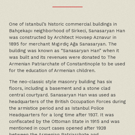
One of Istanbul’s historic commercial buildings in
Bahçekapı neighborhood of Sirkeci, Sanasaryan Han
was constructed by Architect Hovsep Aznavur in
1895 for merchant Mıgırdiç Ağa Sanasaryan. The
building was known as “Sanasaryan Han” when it
was built and its revenues were donated to The
Armenian Patriarchate of Constantinople to be used
for the education of Armenian children.
The neo-classic style masonry building has six
floors, including a basement and a stone clad
central courtyard. Sanasaryan Han was used as
headquarters of the British Occupation Forces during
the armistice period and as Istanbul Police
Headquarters for a long time after 1937. It was
confiscated by the Ottoman State in 1915 and was
mentioned in court cases opened after 1928
between the Armenian Patriarchate and