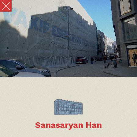
Sanasaryan Han